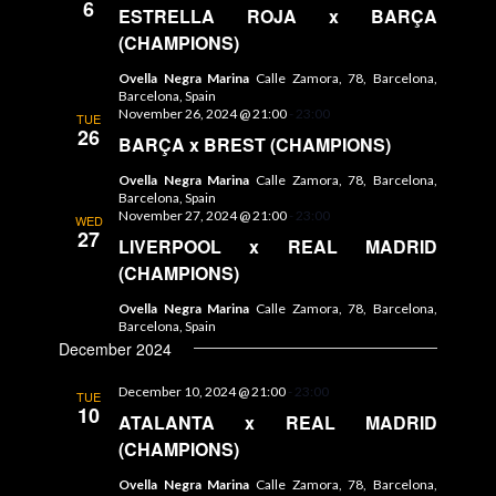
6
ESTRELLA ROJA x BARÇA
(CHAMPIONS)
Ovella Negra Marina
Calle Zamora, 78, Barcelona,
Barcelona, Spain
November 26, 2024 @ 21:00
-
23:00
TUE
26
BARÇA x BREST (CHAMPIONS)
Ovella Negra Marina
Calle Zamora, 78, Barcelona,
Barcelona, Spain
November 27, 2024 @ 21:00
-
23:00
WED
27
LIVERPOOL x REAL MADRID
(CHAMPIONS)
Ovella Negra Marina
Calle Zamora, 78, Barcelona,
Barcelona, Spain
December 2024
December 10, 2024 @ 21:00
-
23:00
TUE
10
ATALANTA x REAL MADRID
(CHAMPIONS)
Ovella Negra Marina
Calle Zamora, 78, Barcelona,