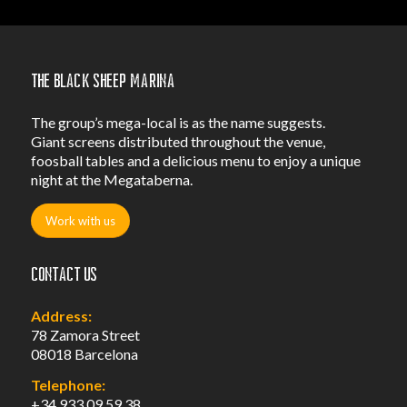
The Black Sheep Marina
The group’s mega-local is as the name suggests.
Giant screens distributed throughout the venue,
foosball tables and a delicious menu to enjoy a unique
night at the Megataberna.
Work with us
Contact us
Address:
78 Zamora Street
08018 Barcelona
Telephone:
+34 933 09 59 38