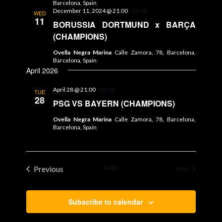
Barcelona, Spain
December 11, 2024 @ 21:00
-
23:00
WED
11
BORUSSIA DORTMUND x BARÇA
(CHAMPIONS)
Ovella Negra Marina
Calle Zamora, 78, Barcelona,
Barcelona, Spain
April 2026
April 28 @ 21:00
-
23:00
TUE
28
PSG VS BAYERN (CHAMPIONS)
Ovella Negra Marina
Calle Zamora, 78, Barcelona,
Barcelona, Spain
Today
Previous
Events
Next
Events
Subscribe to calendar