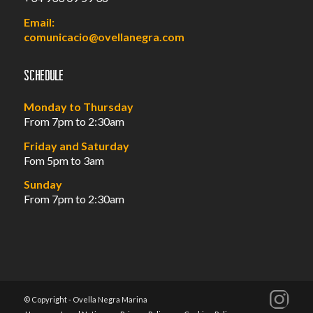
Email:
comunicacio@ovellanegra.com
Schedule
Monday to Thursday
From 7pm to 2:30am
Friday and Saturday
Fom 5pm to 3am
Sunday
From 7pm to 2:30am
© Copyright - Ovella Negra Marina