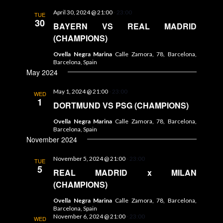
April 30, 2024 @ 21:00
-
23:00
TUE
30
BAYERN VS REAL MADRID
(CHAMPIONS)
Ovella Negra Marina
Calle Zamora, 78, Barcelona,
Barcelona, Spain
May 2024
May 1, 2024 @ 21:00
-
23:00
WED
1
DORTMUND VS PSG (CHAMPIONS)
Ovella Negra Marina
Calle Zamora, 78, Barcelona,
Barcelona, Spain
November 2024
November 5, 2024 @ 21:00
-
23:00
TUE
5
REAL MADRID x MILAN
(CHAMPIONS)
Ovella Negra Marina
Calle Zamora, 78, Barcelona,
Barcelona, Spain
November 6, 2024 @ 21:00
-
23:00
WED