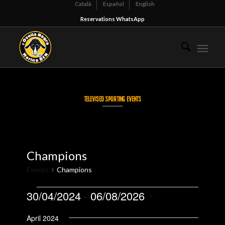
Català
Español
English
Reservations WhatsApp
TELEVISED SPORTING EVENTS
Champions
Events
Champions
Events
30/04/2024
 - 
06/08/2026
Select
April 2024
date.