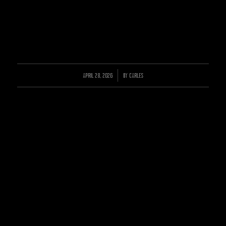
APRIL 28, 2026
/
BY
CARLES