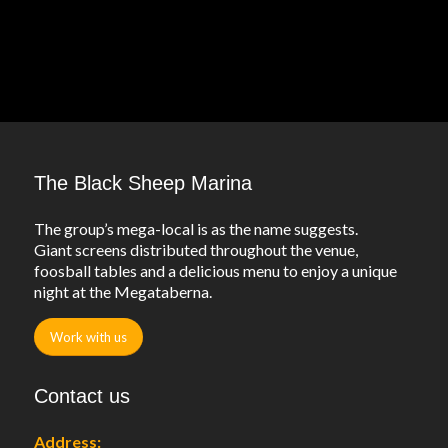
The Black Sheep Marina
The group’s mega-local is as the name suggests.
Giant screens distributed throughout the venue,
foosball tables and a delicious menu to enjoy a unique
night at the Megataberna.
Work with us
Contact us
Address: