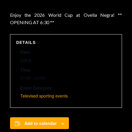
Enjoy the 2026 World Cup at Ovella Negra! **
OPENING AT 6:30 **
DETAILS
Date:
July 6
Time:
21:00 - 23:00
Event Category:
Televised sporting events
Add to calendar