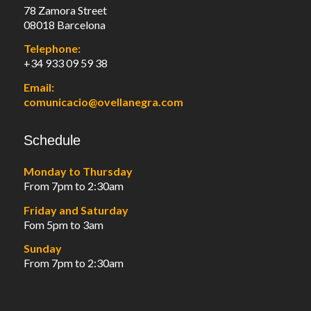
78 Zamora Street
08018 Barcelona
Telephone:
+34 933 09 59 38
Email:
comunicacio@ovellanegra.com
Schedule
Monday to Thursday
From 7pm to 2:30am
Friday and Saturday
Fom 5pm to 3am
Sunday
From 7pm to 2:30am