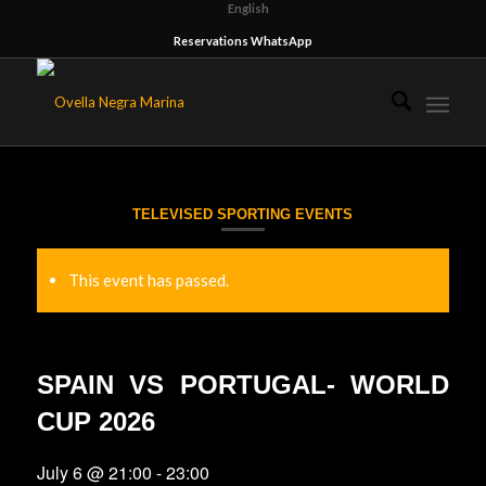
English
Reservations WhatsApp
TELEVISED SPORTING EVENTS
This event has passed.
SPAIN VS PORTUGAL- WORLD
CUP 2026
July 6 @ 21:00
-
23:00