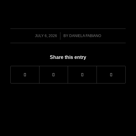
/
JULY 6, 2026
BY
DANIELA FABIANO
Share this entry