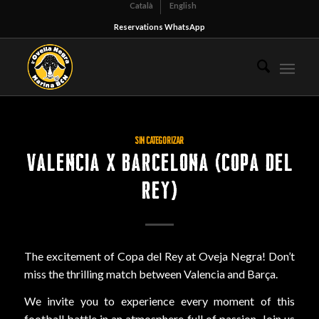
Català
English
Reservations WhatsApp
SIN CATEGORIZAR
VALENCIA X BARCELONA (COPA DEL
REY)
The excitement of Copa del Rey at Oveja Negra! Don’t
miss the thrilling match between Valencia and Barça.
We invite you to experience every moment of this
football battle in an atmosphere full of passion. Join us