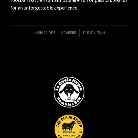
for an unforgettable experience!
JANUARY 22, 2025
/
/
0 COMMENTS
BY
DANIELA FABIANO