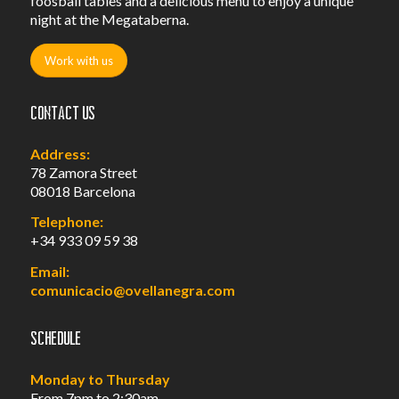
foosball tables and a delicious menu to enjoy a unique
night at the Megataberna.
Work with us
Contact us
Address:
78 Zamora Street
08018 Barcelona
Telephone:
+34 933 09 59 38
Email:
comunicacio@ovellanegra.com
Schedule
Monday to Thursday
From 7pm to 2:30am