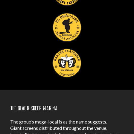
The Black Sheep Marina
The group’s mega-local is as the name suggests.
Giant screens distributed throughout the venue,