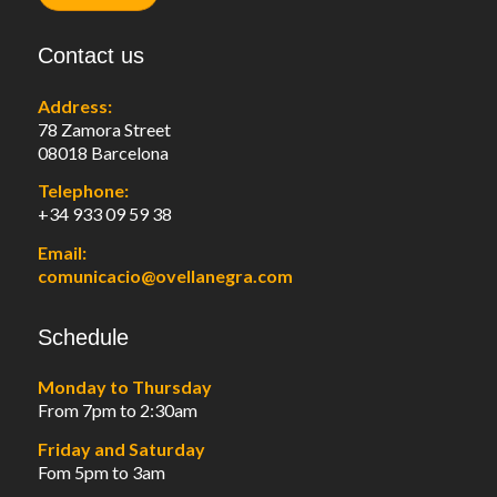
Contact us
Address:
78 Zamora Street
08018 Barcelona
Telephone:
+34 933 09 59 38
Email:
comunicacio@ovellanegra.com
Schedule
Monday to Thursday
From 7pm to 2:30am
Friday and Saturday
Fom 5pm to 3am