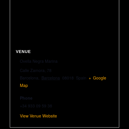
VENUE
Ovella Negra Marina
Calle Zamora, 78
Barcelona
,
Barcelona
08018
Spain
+ Google
Map
Phone
+34 933 09 59 38
View Venue Website