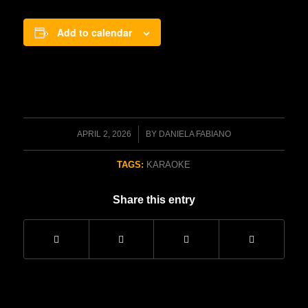
Add to calendar
/
APRIL 2, 2026
BY
DANIELA FABIANO
TAGS:
KARAOKE
Share this entry