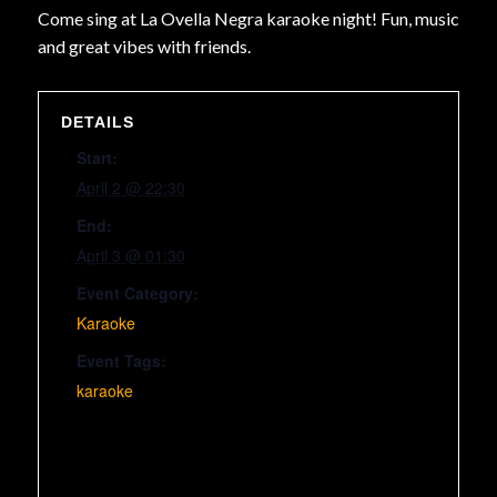
Come sing at La Ovella Negra karaoke night! Fun, music
and great vibes with friends.
DETAILS
Start:
April 2 @ 22:30
End:
April 3 @ 01:30
Event Category:
Karaoke
Event Tags:
karaoke