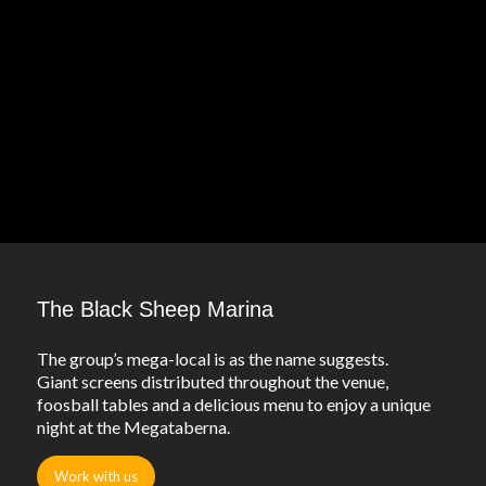
The Black Sheep Marina
The group’s mega-local is as the name suggests.
Giant screens distributed throughout the venue,
foosball tables and a delicious menu to enjoy a unique
night at the Megataberna.
Work with us