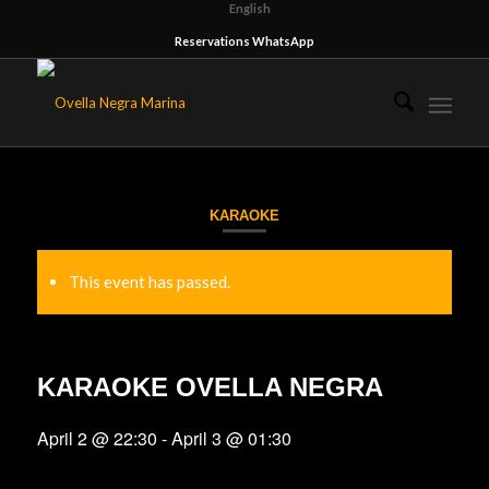
English
Reservations WhatsApp
KARAOKE
This event has passed.
KARAOKE OVELLA NEGRA
April 2 @ 22:30
-
April 3 @ 01:30