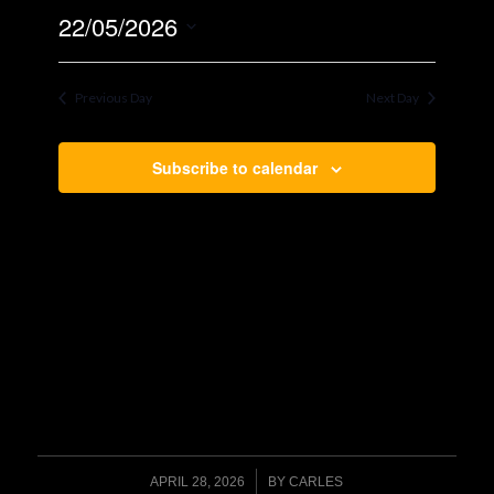
22/05/2026
22,
Select
2026
date.
Previous Day
Next Day
Subscribe to calendar
/
APRIL 28, 2026
BY
CARLES