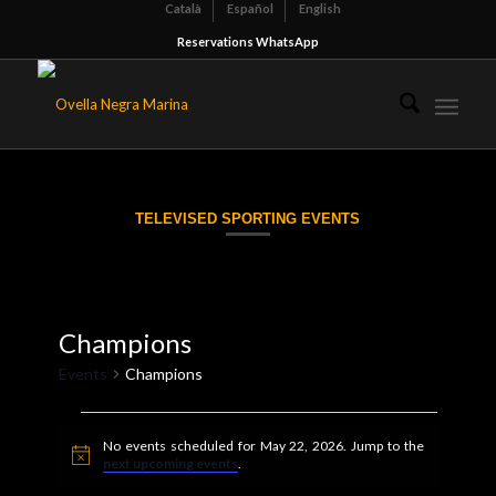
Català
Español
English
Reservations WhatsApp
TELEVISED SPORTING EVENTS
Champions
Events
Champions
Events
No events scheduled for May 22, 2026. Jump to the
for
Notice
next upcoming events
.
May