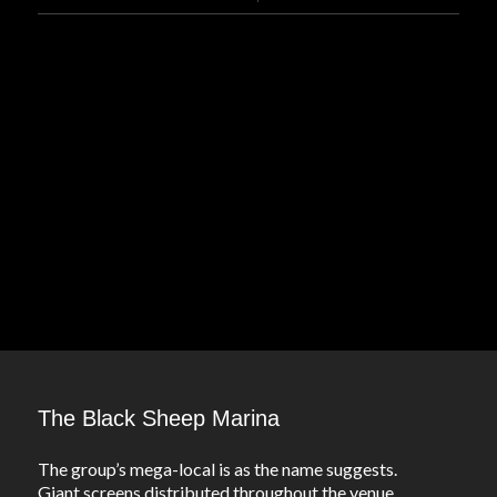
The Black Sheep Marina
The group’s mega-local is as the name suggests.
Giant screens distributed throughout the venue,