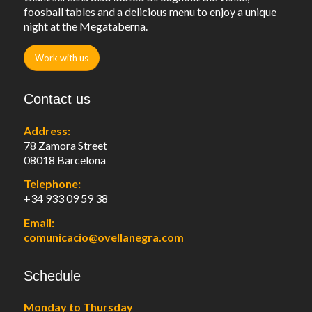
foosball tables and a delicious menu to enjoy a unique
night at the Megataberna.
Work with us
Contact us
Address:
78 Zamora Street
08018 Barcelona
Telephone:
+34 933 09 59 38
Email:
comunicacio@ovellanegra.com
Schedule
Monday to Thursday