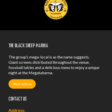
The Black Sheep Marina
The group’s mega-local is as the name suggests.
Giant screens distributed throughout the venue,
foosball tables and a delicious menu to enjoy a unique
night at the Megataberna.
Work with us
Contact us
Address: