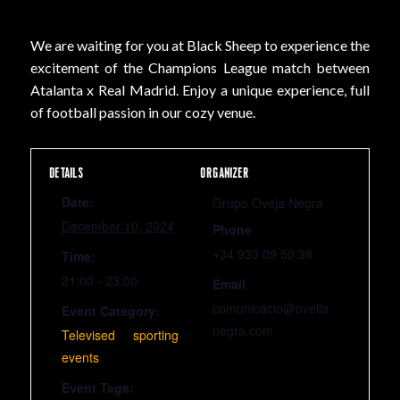
We are waiting for you at Black Sheep to experience the
excitement of the Champions League match between
Atalanta x Real Madrid. Enjoy a unique experience, full
of football passion in our cozy venue.
DETAILS
ORGANIZER
Date:
Grupo Oveja Negra
December 10, 2024
Phone
+34 933 09 59 38
Time:
21:00 - 23:00
Email
comunicacio@ovella
Event Category:
negra.com
Televised sporting
events
Event Tags: