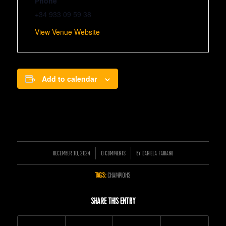
Phone
+34 933 09 59 38
View Venue Website
Add to calendar
DECEMBER 10, 2024
/
/
0 COMMENTS
BY
DANIELA FABIANO
TAGS:
CHAMPIONS
Share this entry