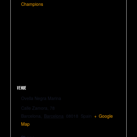
Champions
VENUE
Ovella Negra Marina
Calle Zamora, 78
Barcelona
,
Barcelona
08018
Spain
+ Google
Map