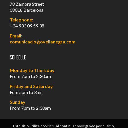
78 Zamora Street
08018 Barcelona
Telephone:
+34 933 09 59 38
Email:
comunicacio@ovellanegra.com
Schedule
Monday to Thursday
From 7pm to 2:30am
Friday and Saturday
Fom 5pm to 3am
Sunday
From 7pm to 2:30am
Este sitio utiliza cookies. Al continuar navegando por el sitio,