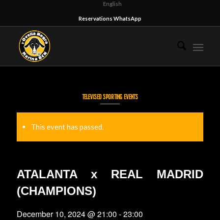
English
Reservations WhatsApp
TELEVISED SPORTING EVENTS
This event has passed.
ATALANTA x REAL MADRID
(CHAMPIONS)
December 10, 2024 @ 21:00
-
23:00