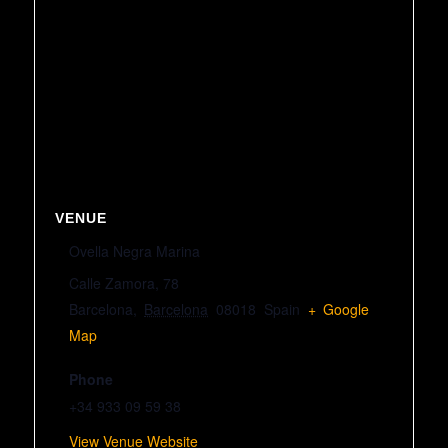
VENUE
Ovella Negra Marina
Calle Zamora, 78
Barcelona
,
Barcelona
08018
Spain
+ Google
Map
Phone
+34 933 09 59 38
View Venue Website