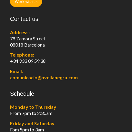
Work with us
Contact us
Address:
78 Zamora Street
08018 Barcelona
Telephone:
+34 933 09 59 38
Email:
comunicacio@ovellanegra.com
Schedule
Monday to Thursday
From 7pm to 2:30am
Friday and Saturday
Fom 5pm to 3am