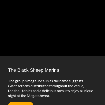
The Black Sheep Marina
The group’s mega-local is as the name suggests.
Giant screens distributed throughout the venue,
foosball tables and a delicious menu to enjoy a unique
night at the Megataberna.