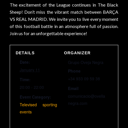
The excitement of the League continues in The Black
Sheep! Don’t miss the vibrant match between BARÇA
VS REAL MADRID. We invite you to live every moment
of this football battle in an atmosphere full of passion.
Join us for an unforgettable experience!
DETAILS
ORGANIZER
Date:
Grupo Oveja Negra
January 11
Phone
+34 933 09 59 38
Time:
20:00 - 22:00
Email
comunicacio@ovella
Event Category:
negra.com
Televised sporting
events