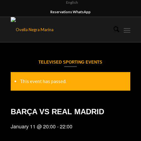
English
Reservations WhatsApp
TELEVISED SPORTING EVENTS
This event has passed.
BARÇA VS REAL MADRID
January 11 @ 20:00
-
22:00