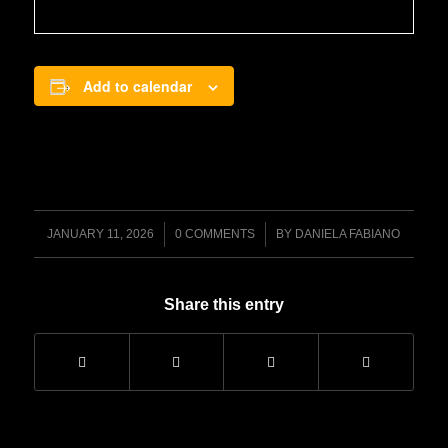
Add to calendar
/
/
JANUARY 11, 2026
0 COMMENTS
BY
DANIELA FABIANO
Share this entry