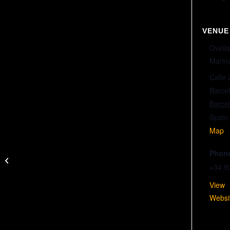
VENUE
Ove
Marin
Calle
Barce
Barce
Spain
Map
Phon
BARCA VS VALENCIA (LEAGUE)
+34 9
Vie
Websi