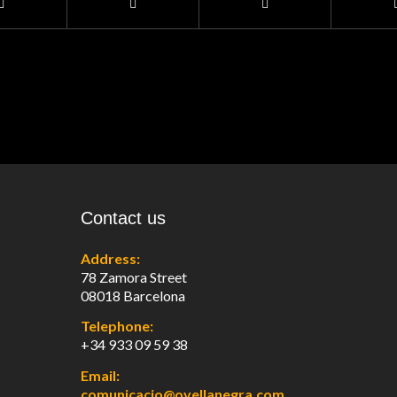
Contact us
Address:
78 Zamora Street
08018 Barcelona
Telephone:
+34 933 09 59 38
Email:
comunicacio@ovellanegra.com