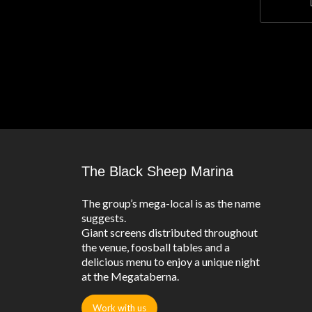
The Black Sheep Marina
The group’s mega-local is as the name
suggests.
Giant screens distributed throughout
the venue, foosball tables and a
delicious menu to enjoy a unique night
at the Megataberna.
Work with us