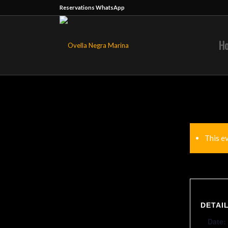
Reservations WhatsApp
H
This e
DETAI
Date: