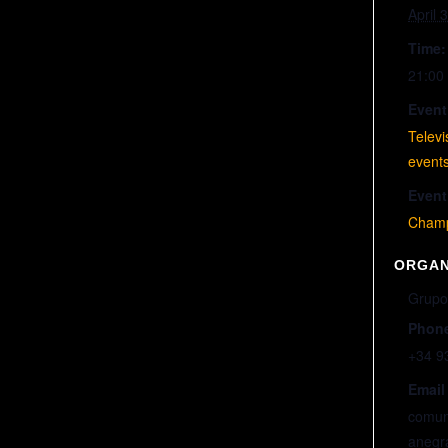
April 
Time:
21:00 
Event
Telev
event
Event
Champ
ORGAN
Grupo
Phon
+34 9
Email
comun
anegr