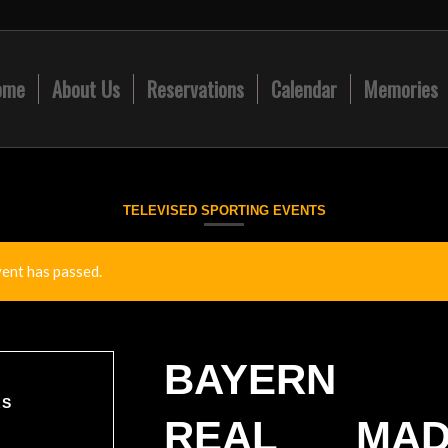
ome
About Us
Reservations
Calendar
Memories
TELEVISED SPORTING EVENTS
vent has passed.
BAYERN 
LS
REAL MAD