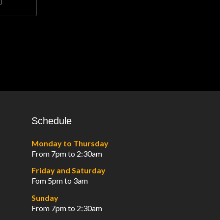
Schedule
Monday to Thursday
From 7pm to 2:30am
Friday and Saturday
Fom 5pm to 3am
Sunday
From 7pm to 2:30am