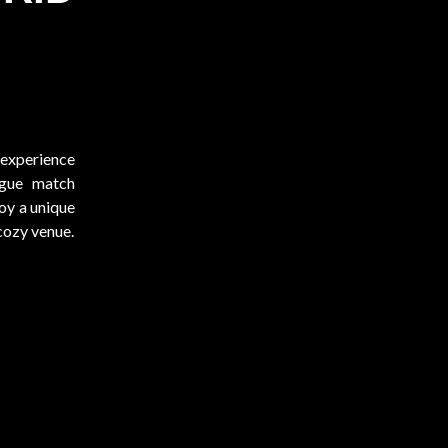
)
 experience
ague match
y a unique
 cozy venue.