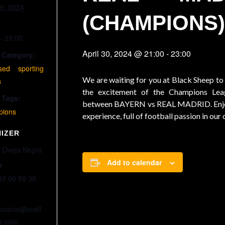
30, 2024
(CHAMPIONS
- 23:00
April 30, 2024 @ 21:00
-
23:00
 Category:
ised sporting
We are waiting for you at Black Sheep to
s
the excitement of the Champions Le
 Tags:
between BAYERN vs REAL MADRID. Enjo
ions
experience, full of football passion in our
IZER
 Oveja Negra
Add to calendar
e
33 09 59 38
icacio@ovell
a.com