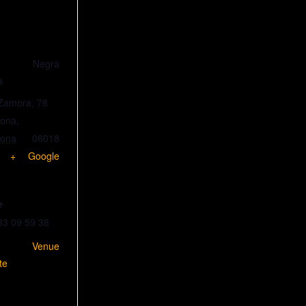
lla Negra
a
 Zamora, 78
lona
,
lona
08018
+ Google
e
33 09 59 38
w Venue
te