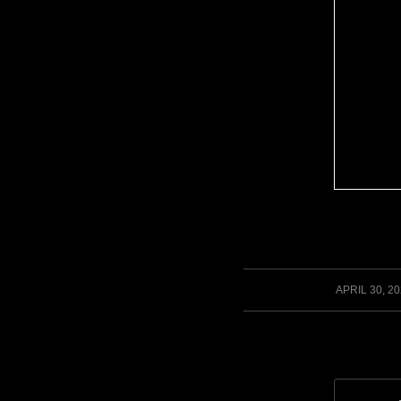
/
APRIL 30, 2