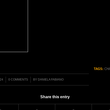
TAGS:
CH
/
024
0 COMMENTS
BY
DANIELA FABIANO
Share this entry