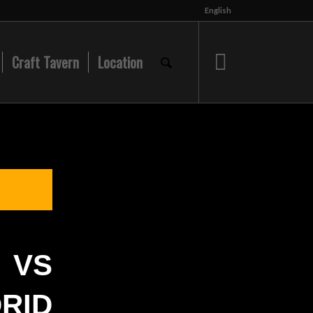
English
Craft Tavern
Location
VS
RID