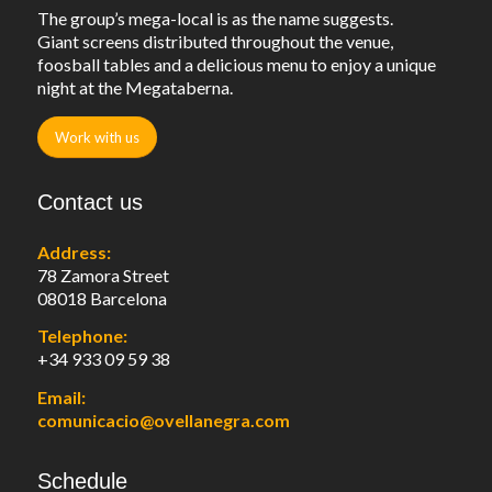
The group’s mega-local is as the name suggests.
Giant screens distributed throughout the venue,
foosball tables and a delicious menu to enjoy a unique
night at the Megataberna.
Work with us
Contact us
Address:
78 Zamora Street
08018 Barcelona
Telephone:
+34 933 09 59 38
Email:
comunicacio@ovellanegra.com
Schedule