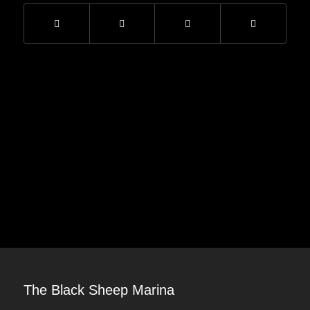
The Black Sheep Marina