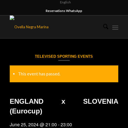
English
Reservations WhatsApp
TELEVISED SPORTING EVENTS
This event has passed.
ENGLAND x SLOVENIA
(Eurocup)
June 25, 2024 @ 21:00
-
23:00