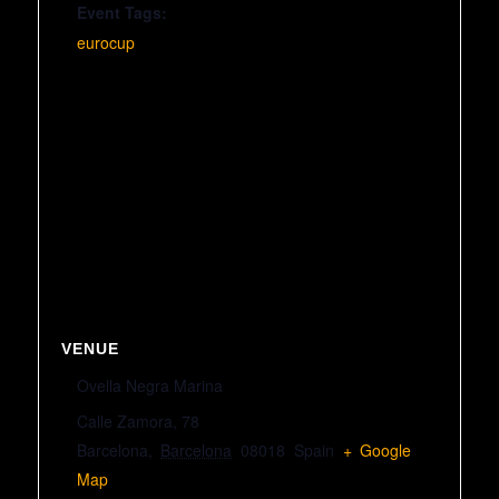
Event Tags:
eurocup
VENUE
Ovella Negra Marina
Calle Zamora, 78
Barcelona
,
Barcelona
08018
Spain
+ Google
Map