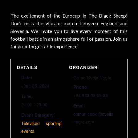
The excitement of the Eurocup in The Black Sheep!
Don’t miss the vibrant match between England and
Slovenia. We invite you to live every moment of this
football battle in an atmosphere full of passion. Join us
for an unforgettable experience!
DETAILS
ORGANIZER
Date:
Grupo Oveja Negra
June 25, 2024
Phone
+34 933 09 59 38
Time:
21:00 - 23:00
Email
comunicacio@ovella
Event Category:
negra.com
Televised sporting
events