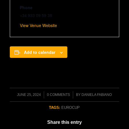
Phone
+34 933 09 59 38
View Venue Website
Add to calendar
/
/
JUNE 25, 2024
0 COMMENTS
BY
DANIELA FABIANO
TAGS:
EUROCUP
Share this entry