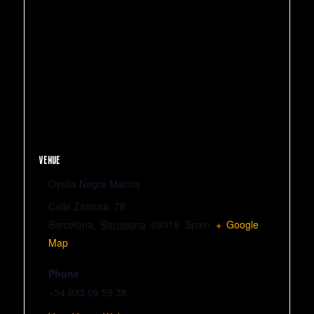
VENUE
Ovella Negra Marina
Calle Zamora, 78
Barcelona
,
Barcelona
08018
Spain
+ Google
Map
Phone
+34 933 09 59 38