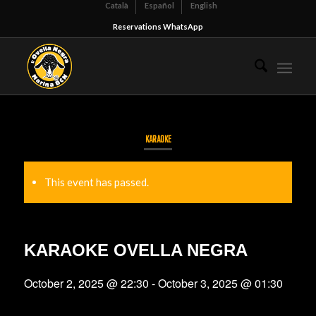
Català
Español
English
Reservations WhatsApp
KARAOKE
This event has passed.
KARAOKE OVELLA NEGRA
October 2, 2025 @ 22:30
-
October 3, 2025 @ 01:30