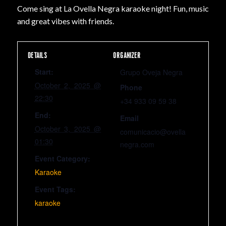
Come sing at La Ovella Negra karaoke night! Fun, music
and great vibes with friends.
DETAILS
ORGANIZER
Start:
Grupo Oveja Negra
October 2, 2025 @
Phone
22:30
+34 933 09 59 38
End:
Email
October 3, 2025 @
comunicacio@ovella
01:30
negra.com
Event Category:
Karaoke
Event Tags:
karaoke