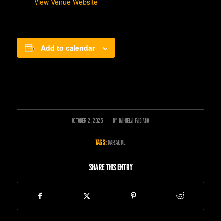
View Venue Website
Add to calendar
OCTOBER 2, 2025
/
BY
DANIELA FABIANO
TAGS:
KARAOKE
Share this entry