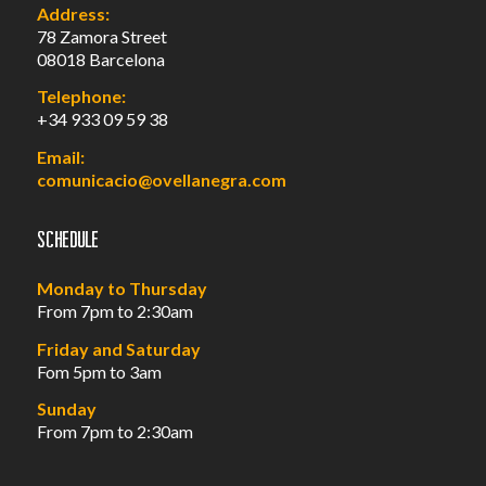
Address:
78 Zamora Street
08018 Barcelona
Telephone:
+34 933 09 59 38
Email:
comunicacio@ovellanegra.com
Schedule
Monday to Thursday
From 7pm to 2:30am
Friday and Saturday
Fom 5pm to 3am
Sunday
From 7pm to 2:30am