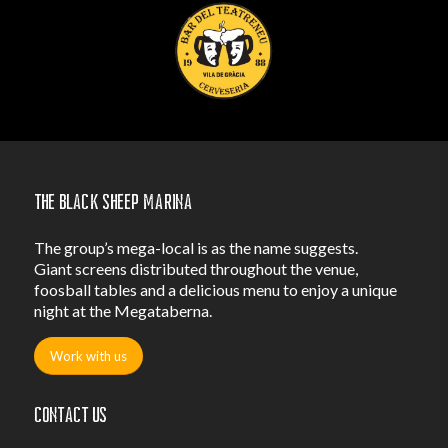
The Black Sheep Marina
The group’s mega-local is as the name suggests.
Giant screens distributed throughout the venue,
foosball tables and a delicious menu to enjoy a unique
night at the Megataberna.
Work with us
Contact us