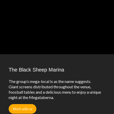
The Black Sheep Marina
The group’s mega-local is as the name suggests.
Giant screens distributed throughout the venue,
foosball tables and a delicious menu to enjoy a unique
night at the Megataberna.
Work with us