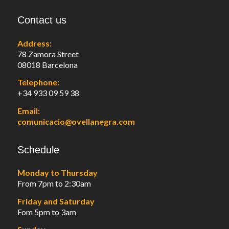
Contact us
Address:
78 Zamora Street
08018 Barcelona
Telephone:
+34 933 09 59 38
Email:
comunicacio@ovellanegra.com
Schedule
Monday to Thursday
From 7pm to 2:30am
Friday and Saturday
Fom 5pm to 3am