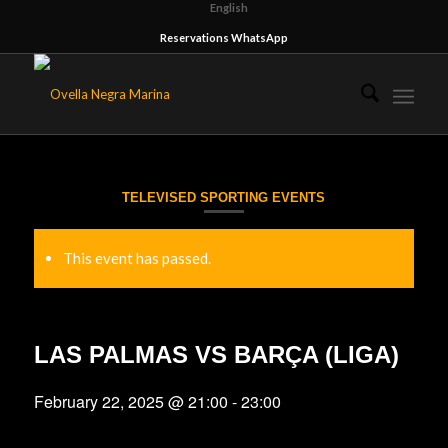
English
Reservations WhatsApp
TELEVISED SPORTING EVENTS
This event has passed.
LAS PALMAS VS BARÇA (LIGA)
February 22, 2025 @ 21:00
-
23:00