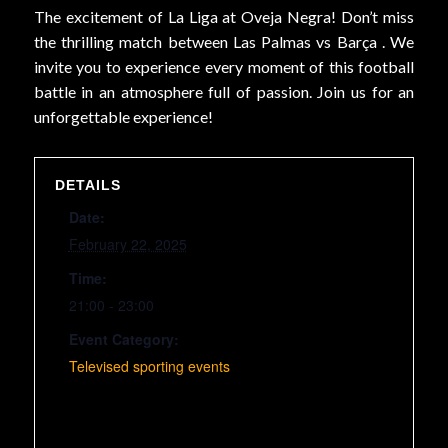
The excitement of La Liga at Oveja Negra! Don’t miss
the thrilling match between Las Palmas vs Barça . We
invite you to experience every moment of this football
battle in an atmosphere full of passion. Join us for an
unforgettable experience!
DETAILS
Date:
February 22, 2025
Time:
21:00 - 23:00
Event Category:
Televised sporting events