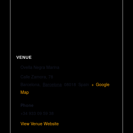
VENUE
Ovella Negra Marina
Calle Zamora, 78
Barcelona
,
Barcelona
08018
Spain
+ Google
Map
Phone
+34 933 09 59 38
View Venue Website