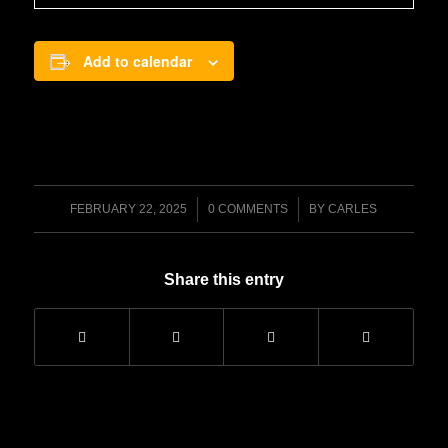
Add to calendar
/
/
FEBRUARY 22, 2025
0 COMMENTS
BY
CARLES
Share this entry