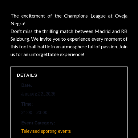
The excitement of the Champions League at Oveja
Negra!
Don’t miss the thrilling match between Madrid and RB
Salzburg. We invite you to experience every moment of
this football battle in an atmosphere full of passion. Join
us for an unforgettable experience!
DETAILS
Date:
January 22, 2025
Time:
21:00 - 23:00
Event Category:
Televised sporting events