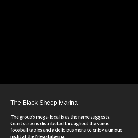
The Black Sheep Marina
The group’s mega-local is as the name suggests.
Giant screens distributed throughout the venue,
foosball tables and a delicious menu to enjoy a unique
night at the Megataberna.