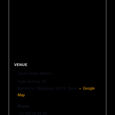
VENUE
Ovella Negra Marina
Calle Zamora, 78
Barcelona
,
Barcelona
08018
Spain
+ Google
Map
Phone
+34 933 09 59 38