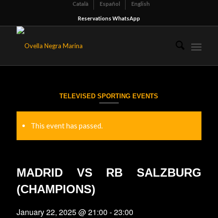
Català
Español
English
Reservations WhatsApp
TELEVISED SPORTING EVENTS
This event has passed.
MADRID VS RB SALZBURG
(CHAMPIONS)
January 22, 2025 @ 21:00
-
23:00