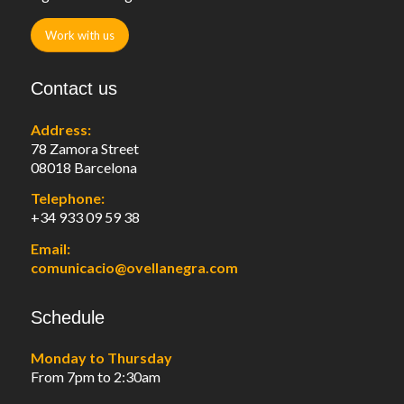
Work with us
Contact us
Address:
78 Zamora Street
08018 Barcelona
Telephone:
+34 933 09 59 38
Email:
comunicacio@ovellanegra.com
Schedule
Monday to Thursday
From 7pm to 2:30am