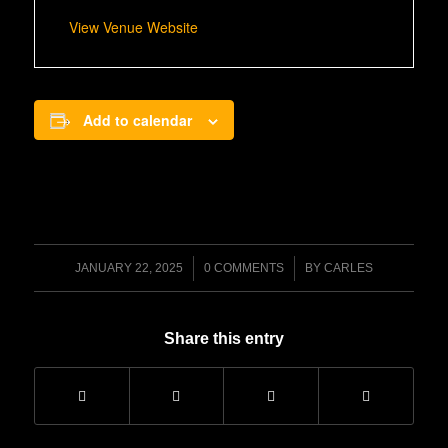
View Venue Website
Add to calendar
/
/
JANUARY 22, 2025
0 COMMENTS
BY
CARLES
Share this entry