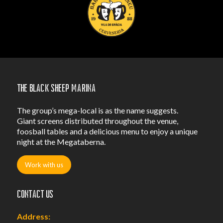
The Black Sheep Marina
The group’s mega-local is as the name suggests.
Giant screens distributed throughout the venue,
foosball tables and a delicious menu to enjoy a unique
night at the Megataberna.
Work with us
Contact us
Address: