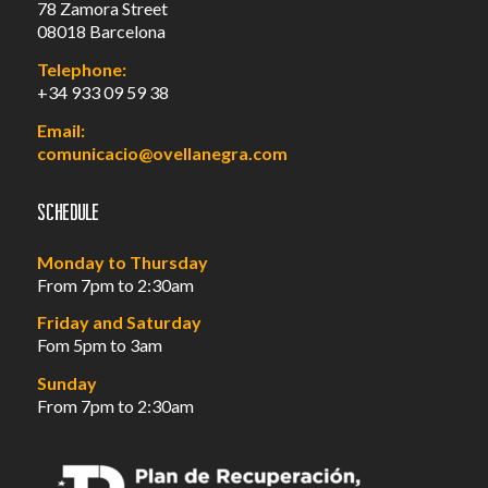
78 Zamora Street
08018 Barcelona
Telephone:
+34 933 09 59 38
Email:
comunicacio@ovellanegra.com
Schedule
Monday to Thursday
From 7pm to 2:30am
Friday and Saturday
Fom 5pm to 3am
Sunday
From 7pm to 2:30am