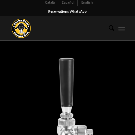
Català
Español
English
Reservations WhatsApp