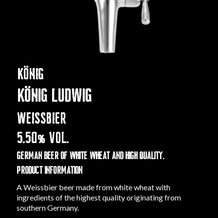
KÖNIG
KÖNIG LUDWIG
WEISSBIER
5.50
% VOL.
German beer of white wheat and high quality.
PRODUCT INFORMATION
A Weissbier beer made from white wheat with
ingredients of the highest quality originating from
southern Germany.