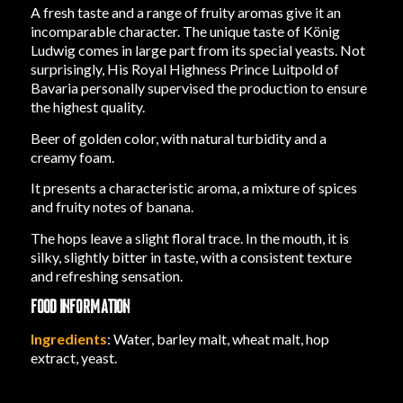
A fresh taste and a range of fruity aromas give it an
incomparable character. The unique taste of König
Ludwig comes in large part from its special yeasts. Not
surprisingly, His Royal Highness Prince Luitpold of
Bavaria personally supervised the production to ensure
the highest quality.
Beer of golden color, with natural turbidity and a
creamy foam.
It presents a characteristic aroma, a mixture of spices
and fruity notes of banana.
The hops leave a slight floral trace. In the mouth, it is
silky, slightly bitter in taste, with a consistent texture
and refreshing sensation.
FOOD INFORMATION
Ingredients
: Water, barley malt, wheat malt, hop
extract, yeast.