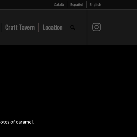
Català
Español
English
Craft Tavern
Location
notes of caramel.