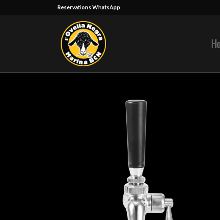
Reservations WhatsApp
H