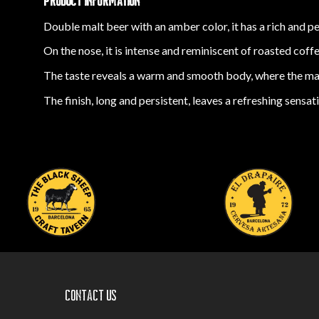
PRODUCT INFORMATION
Double malt beer with an amber color, it has a rich and p
On the nose, it is intense and reminiscent of roasted coff
The taste reveals a warm and smooth body, where the malt
The finish, long and persistent, leaves a refreshing sensa
Contact us