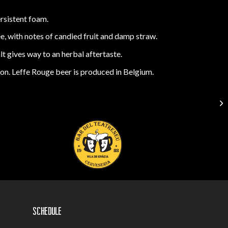
ersistent foam.
ee, with notes of candied fruit and damp straw.
 gives way to an herbal aftertaste.
tion. Leffe Rouge beer is produced in Belgium.
Schedule