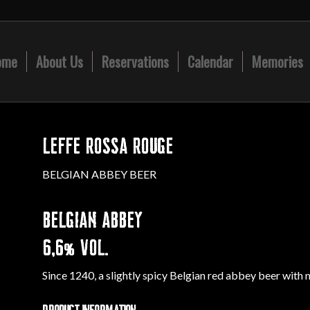
ome
About Us
Reservations
Calendar
Memories
LEFFE ROSSA ROUGE
BELGIAN ABBEY BEER
BELGIAN ABBEY
6,6% VOL.
Since 1240, a slightly spicy Belgian red abbey beer with 