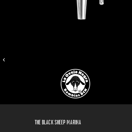
BRUTUS
The Black Sheep Marina